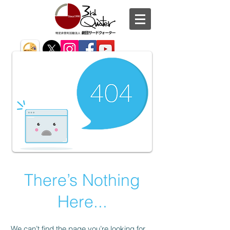
There’s Nothing
Here...
We can’t find the page you’re looking for.